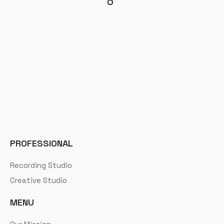
PROFESSIONAL
Recording Studio
Creative Studio
MENU