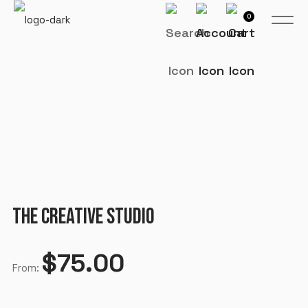
0
THE CREATIVE STUDIO
$
75.00
From: