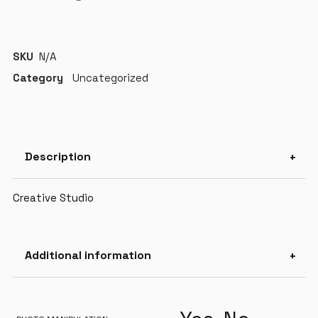
SKU
N/A
Category
Uncategorized
Description
Creative Studio
Additional information