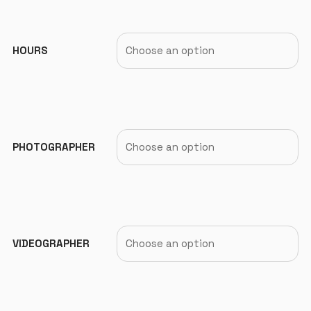
HOURS
PHOTOGRAPHER
VIDEOGRAPHER