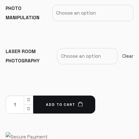
PHOTO
MANIPULATION
LASER ROOM
Clear
PHOTOGRAPHY
ADD TO CART