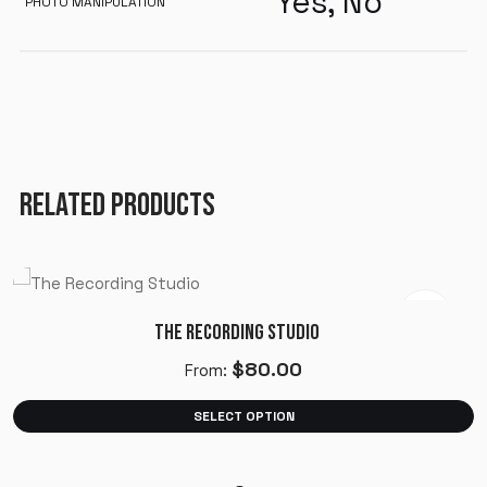
Yes, No
PHOTO MANIPULATION
RELATED PRODUCTS
THE RECORDING STUDIO
$
80.00
From:
SELECT OPTION