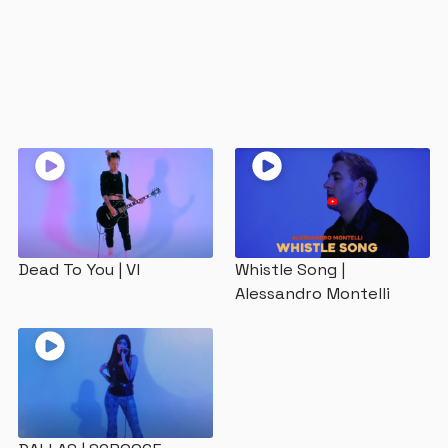
The Studios
Our Mission
Dead To You | VI
Whistle Song |
Alessandro Montelli
Contact Us