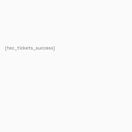
The Studios
[tec_tickets_success]
Our Mission
Contact Us